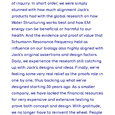
of inquiry. In short order, we were simply
stunned with how much alignment Jack’s
products had with the global research on how
Water Structuring works best and how EM
energy can be beneficial or harmful to our
health. And the evidence and proof of value that
Schumann Resonance frequency held as
influence on our biology also highly aligned with
Jack’s original assertions and design factors.
Daily, we experience the research still catching
up with Jack’s designs and ideas. Finally, we’re
feeling some very real relief as the proofs role in
one by one, thus backing up what we’ve
designed starting 30 years ago. As a smaller
company, we have lacked the financial resources
for very expensive and extensive testing to
prove both concept and design. With gratitude,
we no longer have to reinvent the wheel. People