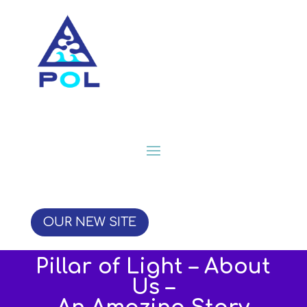
OUR NEW SITE
Pillar of Light – About
Us –