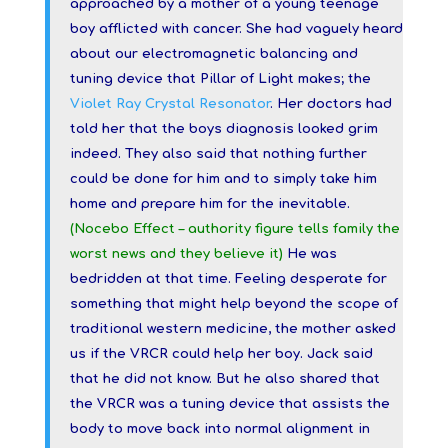
approached by a mother of a young teenage
boy afflicted with cancer. She had vaguely heard
about our electromagnetic balancing and
tuning device that Pillar of Light makes; the
Violet Ray Crystal Resonator
. Her doctors had
told her that the boys diagnosis looked grim
indeed. They also said that nothing further
could be done for him and to simply take him
home and prepare him for the inevitable.
(Nocebo Effect – authority figure tells family the
worst news and they believe it)
He was
bedridden at that time. Feeling desperate for
something that might help beyond the scope
of
traditional western medicine, the mother asked
us if the VRCR could help her boy. Jack said
that he did not know. But he also shared that
the VRCR was a tuning
device that assists the
body to move back into normal alignment in