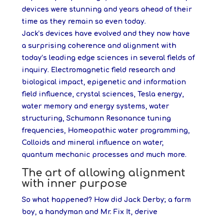
devices were stunning and years ahead of their
time as they remain so even today.
Jack’s devices have evolved and they now have
a surprising coherence and alignment with
today’s leading edge sciences in several fields of
inquiry. Electromagnetic field research and
biological impact, epigenetic and information
field influence, crystal sciences, Tesla energy,
water memory and energy systems, water
structuring, Schumann Resonance tuning
frequencies, Homeopathic water programming,
Colloids and mineral influence on water,
quantum mechanic processes and much more.
The art of allowing alignment
with inner purpose
So what happened? How did Jack Derby; a farm
boy, a handyman and Mr. Fix It, derive