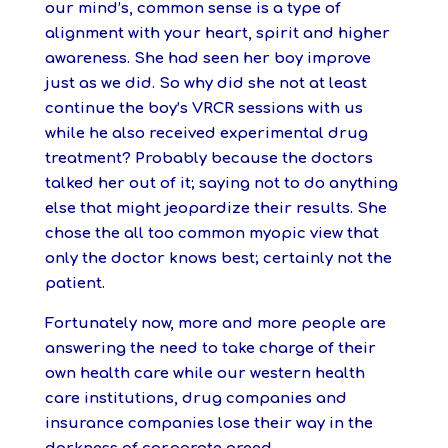
our mind’s, common sense is a type of
alignment with your heart, spirit and higher
awareness. She had seen her boy improve
just as we did. So why did she not at least
continue the boy’s VRCR sessions with us
while he also received experimental drug
treatment? Probably because the doctors
talked her out of it; saying not to do anything
else that might jeopardize their results. She
chose the all too common myopic view that
only the doctor knows best; certainly not the
patient.
Fortunately now, more and more people are
answering the need to take charge of their
own health care while our western health
care institutions, drug companies and
insurance companies lose their way in the