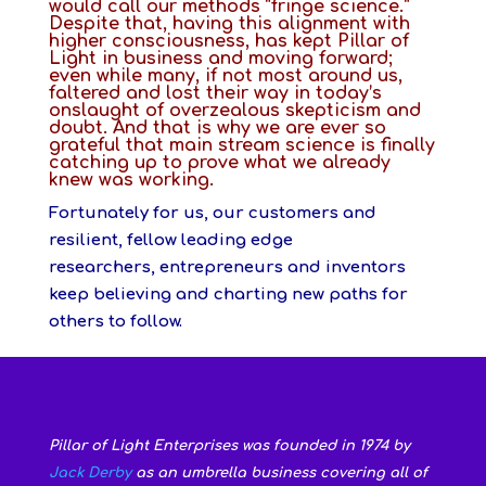
would call our methods “fringe science.”
Despite that, having this alignment with
higher consciousness, has kept Pillar of
Light in business and moving forward;
even while many, if not most around us,
faltered and lost their way in today’s
onslaught of overzealous skepticism and
doubt. And that is why we are ever so
grateful that main stream science is finally
catching up to prove what we already
knew was working.
Fortunately for us, our customers and
resilient, fellow leading edge
researchers, entrepreneurs and inventors
keep believing and charting new paths for
others to follow.
Pillar of Light Enterprises was founded in 1974 by
Jack Derby
as an umbrella business covering all of