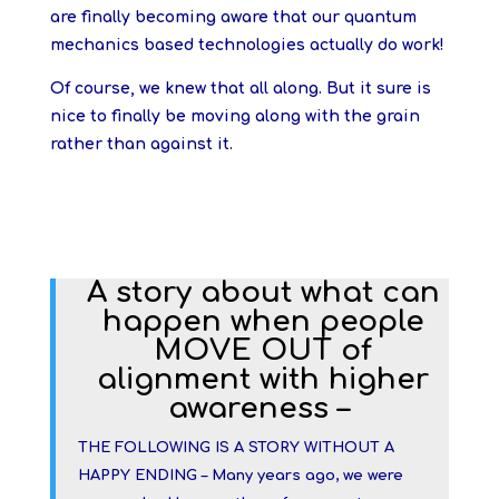
are finally becoming aware that our quantum
mechanics based technologies actually do work!
Of course, we knew that all along. But it sure is
nice to finally be moving along with the grain
rather than against it.
A story about what can
happen when people
MOVE OUT of
alignment with higher
awareness –
THE FOLLOWING IS A STORY WITHOUT A
HAPPY ENDING – Many years ago, we were