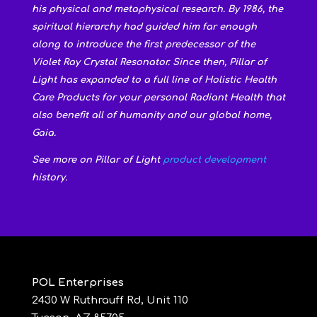
his physical and metaphysical research. By 1986, the
spiritual hierarchy had guided him far enough
along to introduce the first predecessor of the
Violet Ray Crystal Resonator. Since then, Pillar of
Light has expanded to a full line of Holistic Health
Care Products for your personal Radiant Health that
also benefit all of humanity and our global home,
Gaia.
See more on Pillar of Light
product development
history.
POL Enterprises
2430 W Ruthrauff Rd, Unit 110