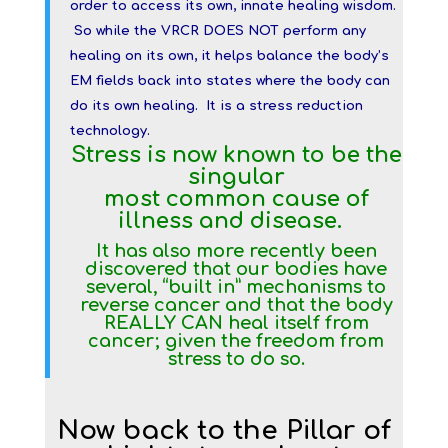
order to access its own, innate healing wisdom.
So while the VRCR DOES NOT perform any
healing on its own, it helps balance the body’s
EM fields back into states where the body can
do its own healing. It is a stress reduction
technology.
Stress is now known to be the
singular
most common cause of
illness and disease.
It has also more recently been
discovered that our bodies have
several, “built in” mechanisms to
reverse cancer and that the body
REALLY CAN heal itself from
cancer; given the freedom from
stress to do so.
Now back to the Pillar of