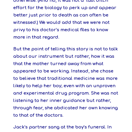
otherwise. (And no, it was not a “last ditch”
effort for the biology to perk up and appear
better just prior to death as can often be
witnessed.) We would add that we were not
privy to his doctor’s medical files to know
more in that regard.
But the point of telling this story is not to talk
about our instrument but rather, how it was
that the mother turned away from what
appeared to be working. I
nstead, she chose
to believe that traditional medicine was more
likely to help her boy; even with an unproven
and experimental drug program. She was not
listening to her inner guidance but rather,
through fear, she abdicated her own knowing
to that of the doctors.
Jack’s partner sang at the boy’s funeral. In