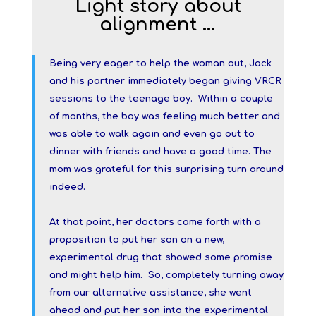
Light story about
alignment …
Being very eager to help the woman out, Jack
and his partner immediately began giving VRCR
sessions to the teenage boy. Within a couple
of months, the boy was feeling much better and
was able to walk again and even go out to
dinner with friends and have a good time. The
mom was grateful for this surprising turn around
indeed.
At that point, her doctors came forth with a
proposition to put her son on a new,
experimental drug that showed some promise
and might help him. So, completely turning away
from our alternative assistance, she went
ahead and put her son into the experimental