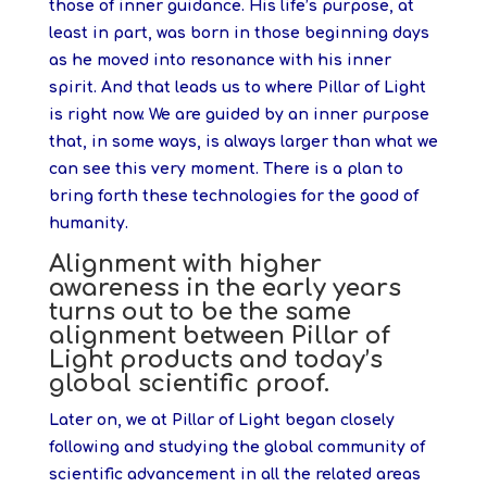
those of inner guidance. His life’s purpose, at
least in part, was born in those beginning days
as he moved into resonance with his inner
spirit. And that leads us to where Pillar of Light
is right now. We are guided by an inner purpose
that, in some ways, is always larger than what we
can see this very moment. There is a plan to
bring forth these technologies for the good of
humanity.
Alignment with higher
awareness in the early years
turns out to be the same
alignment between Pillar of
Light products and today’s
global scientific proof.
Later on, we at Pillar of Light began closely
following and studying the global community of
scientific advancement in all the related areas