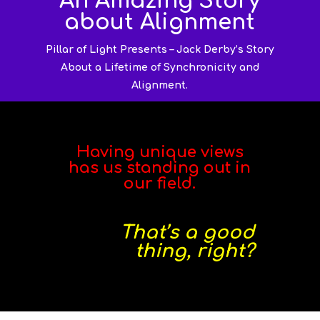
An Amazing Story
about Alignment
Pillar of Light Presents – Jack Derby’s Story
About a Lifetime of Synchronicity and
Alignment.
Having unique views
has us standing out in
our field.
That’s a good
thing, right?