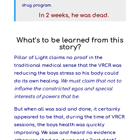
drug program.
In 2 weeks, he was dead.
What’s to be learned from this
story?
Pillar of Light claims no proof in the
traditional medical sense that the VRCR was
reducing the boys stress so his body could
do its own healing.
We must claim that not to
inflame the constricted egos and special
interests of powers that be.
But when all was said and done, it certainly
appeared to be that, during the time of VRCR
sessions, the boys health was quickly
improving. We saw and heard no evidence