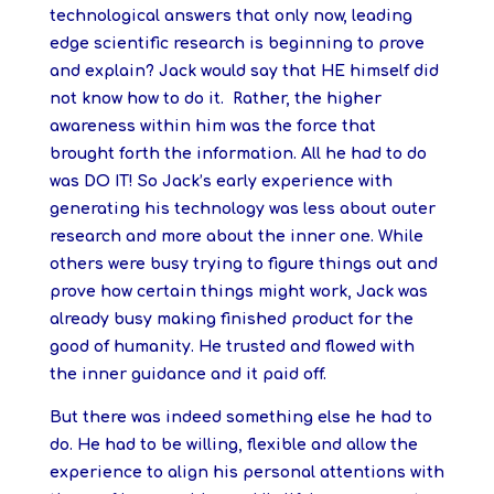
technological answers that only now, leading
edge scientific research is beginning to prove
and explain? Jack would say that HE himself did
not know how to do it. Rather, the higher
awareness within him was the force that
brought forth the information. All he had to do
was DO IT! So Jack’s early experience with
generating his technology was less about outer
research and more about the inner one. While
others were busy trying to figure things out and
prove how certain things might work, Jack was
already busy making finished product for the
good of humanity. He trusted and flowed with
the inner guidance and it paid off.
But there was indeed something else he had to
do. He had to be willing, flexible and allow the
experience to align his personal attentions with