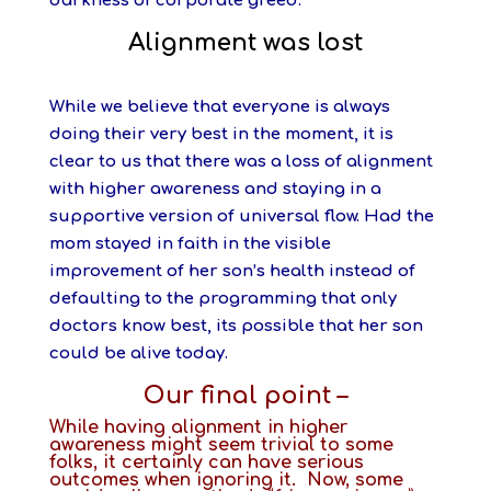
darkness of corporate greed.
Alignment was lost
While we believe that everyone is always
doing their very best in the moment, it is
clear to us that there was a loss of alignment
with higher awareness and staying in a
supportive version of universal flow. Had the
mom stayed in faith in the visible
improvement of her son’s health instead of
defaulting to the programming that only
doctors know best, its possible that her son
could be alive today.
Our final point –
While having alignment in higher
awareness might seem trivial to some
folks, it certainly can have serious
outcomes when ignoring it. Now, some