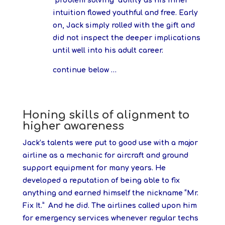
“problem solving” ability as his inner
intuition flowed youthful and free. Early
on, Jack simply rolled with the gift and
did not inspect the deeper implications
until well into his adult career.
continue below …
Honing skills of alignment to
higher awareness
Jack’s talents were put to good use with a major
airline as a mechanic for aircraft and ground
support equipment for many years. He
developed a reputation of being able to fix
anything and earned himself the nickname “Mr.
Fix It.” And he did. The airlines called upon him
for emergency services whenever regular techs