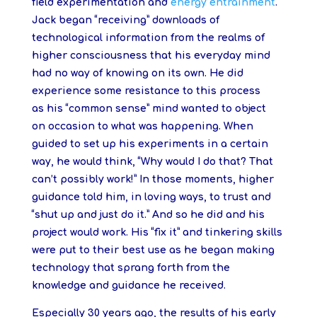
field experimentation and
energy entrainment
.
Jack began “receiving” downloads of
technological information from the realms of
higher consciousness that his everyday mind
had no way of knowing on its own. He did
experience some resistance to this process
as his “common sense” mind wanted to object
on occasion to what was happening. When
guided to set up his experiments in a certain
way, he would think, “Why would I do that? That
can’t possibly work!” In those moments, higher
guidance told him, in loving ways, to trust and
“shut up and just do it.” And so he did and his
project would work. His “fix it” and tinkering skills
were put to their best use as he began making
technology that sprang forth from the
knowledge and guidance he received.
Especially 30 years ago, the results of his early