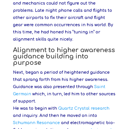
and mechanics could not figure out the
problems. Late night phone calls and flights to
other airports to fix their aircraft and flight
gear were common occurrences in his world. By
this time, he had honed his “tuning in” or
alignment skills quite nicely.
Alignment to higher awareness
guidance building into
purpose
Next, began a period of heightened guidance
that sprang forth from his higher awareness.
Guidance was also presented through
Saint
Germain
which, in turn, led him to other sources
of support.
He was to begin with
Quartz Crystal research
and inquiry. And then he moved on into
Schumann Resonance
and electromagnetic bio-