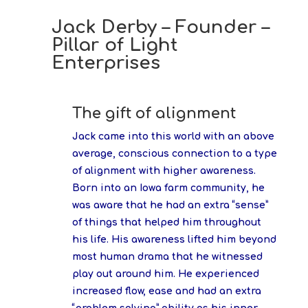
Jack Derby – Founder –
Pillar of Light
Enterprises
The gift of alignment
Jack came into this world with an above
average, conscious connection to a type
of alignment with higher awareness.
Born into an Iowa farm community, he
was aware that he had an extra “sense”
of things that helped him throughout
his life. His awareness lifted him beyond
most human drama that he witnessed
play out around him. He experienced
increased flow, ease and had an extra