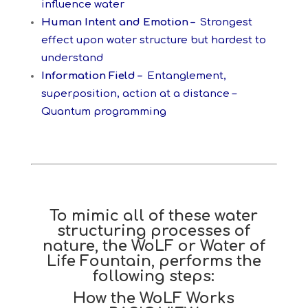
influence water
Human Intent and Emotion –
Strongest
effect upon water structure but hardest to
understand
Information Field –
Entanglement,
superposition, action at a distance –
Quantum programming
To mimic all of these water
structuring processes of
nature, the WoLF or Water of
Life Fountain, performs the
following steps:
How the WoLF Works