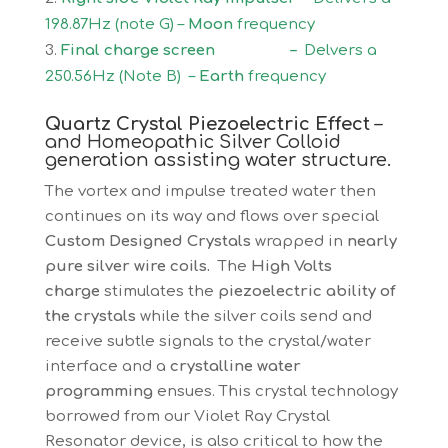
198.87Hz (note G) –
Moon
frequency
Final charge screen –
Delvers a
250.56Hz (Note B) –
Earth
frequency
Quartz Crystal Piezoelectric Effect
–
and Homeopathic Silver Colloid
generation assisting water structure.
The vortex and impulse treated water then
continues on its way and flows over special
Custom Designed Crystals
wrapped in
nearly
pure silver wire coils.
The
High Volts
charge
stimulates the
piezoelectric ability of
the crystals
while the silver coils send and
receive subtle signals to the crystal/water
interface and a
crystalline water
programming
ensues. This crystal technology
borrowed from our Violet Ray Crystal
Resonator device, is also critical to how the