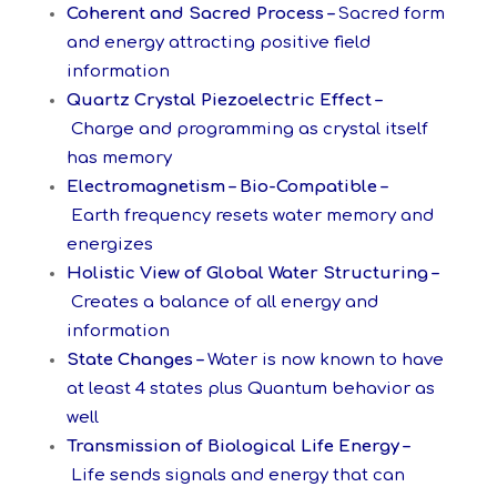
Coherent and Sacred Process –
Sacred form
and energy attracting positive field
information
Quartz Crystal Piezoelectric Effect –
Charge and programming as crystal itself
has memory
Electromagnetism – Bio-Compatible –
Earth frequency resets water memory and
energizes
Holistic View of Global Water Structuring –
Creates a balance of all energy and
information
State Changes –
Water is now known to have
at least 4 states plus Quantum behavior as
well
Transmission of Biological Life Energy –
Life sends signals and energy that can