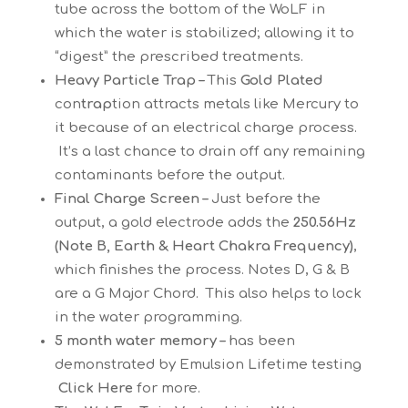
tube across the bottom of the WoLF in
which the water is stabilized; allowing it to
“digest” the prescribed treatments.
Heavy Particle Trap –
This
Gold Plated
con
trap
tion attracts metals like Mercury to
it because of an electrical charge process.
It’s a last chance to drain off any remaining
contaminants before the output.
Final Charge Screen –
Just before the
output, a gold electrode adds the
250.56Hz
(Note B, Earth & Heart Chakra Frequency)
,
which finishes the process. Notes D, G & B
are a G Major Chord. This also helps to lock
in the water programming.
5 month water memory –
has been
demonstrated by Emulsion Lifetime testing
Click Here
for more.