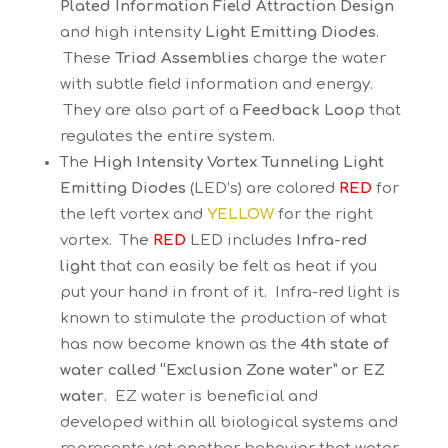
Plated Information Field Attraction Design
and high intensity
Light Emitting Diodes
.
These
Triad Assemblies
charge the water
with subtle field information and energy.
They are also part of a
Feedback Loop
that
regulates the entire system.
The
High Intensity Vortex Tunneling Light
Emitting Diodes
(LED’s) are colored
RED
for
the left vortex and
YELLOW
for the right
vortex. The
RED
LED includes
Infra-red
light
that can easily be felt as heat if you
put your hand in front of it. Infra-red light is
known to stimulate the production of what
has now become known as the
4th state of
water called “Exclusion Zone water” or EZ
water
. EZ water is beneficial and
developed within all biological systems and