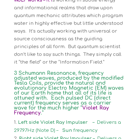
WoLF works –
It i
s working in subtle energy
and informational realms that draw upon
quantum mechanic attributes which program
water in highly effective but little understood
ways. It’s actually working with universal or
source consciousness as the guiding
principles of all form. But quantum scientist
don’t like to say such things. They simply call
it “the field” or the “Information Field.”
3 Schumann Resonance, frequency
adjusted waves, produced by the modified
Tesla Coils, provide the natural and
evolutionary Electro Magnetic (EM) waves
of our Earth home that all of its life is
attuned with. Each pulsed DC (direct
current) frequency serves as a carrier
wave for the much higher “
Violet Ray
Frequency
.”
Left side Violet Ray Impulser –
Delivers a
297.97Hz (Note D) –
Sun
frequency
Right side Violet Ray Impulser –
Delivers a