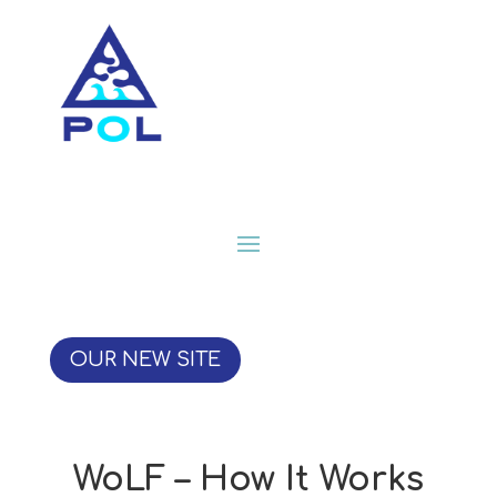
OUR NEW SITE
WoLF – How It Works