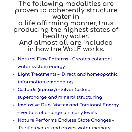
The following modalities are
proven to coherently structure
water in
a life affirming
manner, thus
producing the highest states of
healthy water.
And almost all are included
in how the WoLF works.
Natural Flow Patterns –
Creates coherent
water system energy
Light Treatments –
Direct and homeopathic
information embedding
Colloids (epitaxy) –
Silver Colloid
supercharge and mineral structuring
Implosive Dual Vortex and Torsional Energy
–
Vectors of change on many levels
Nature Performs Endless State Changes –
Purifies water and erases water memory