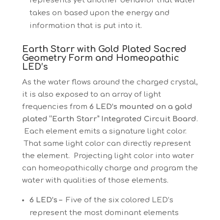
represents yet another behavior that water
takes on based upon the energy and
information that is put into it.
Earth Starr with Gold Plated Sacred
Geometry Form and Homeopathic
LED’s
As the water flows around the charged crystal,
it is also exposed to an array of light
frequencies from
6 LED’s mounted on a gold
plated “Earth Starr” Integrated Circuit Board
.
Each element emits a signature light color.
That same light color can directly represent
the element. Projecting light color into water
can homeopathically charge and program the
water with qualities of those elements.
6 LED’s –
Five of the six colored LED’s
represent the most dominant elements