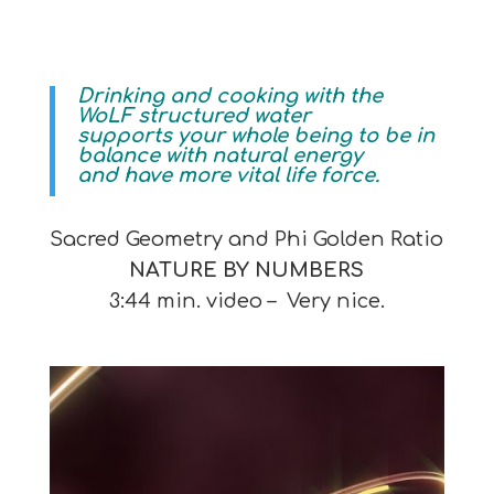
Drinking and cooking with the
WoLF structured water
supports your whole being to be in
balance with natural energy
and have more vital life force.
Sacred Geometry and Phi Golden Ratio
NATURE BY NUMBERS
3:44 min. video – Very nice.