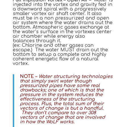
injected into the vortex and gravity fed in
a downward spiral with a progressively
smaller vortex air shaft center. It also
must be in a non pressurized and open
air system where the water drains out the
bottom. Atmospheric gases exchange at
the water’s surface in the vortexes center
air chamber while energy also
balances through it.
(ex: Chlorine and other gases can
escape.) The water MUST drain out the
bottom to setup a complete and highly
coherent energetic flow of a natural
vortex.
NOTE –
Water structuring technologies
that simply swirl water though
pressurized pipes have some real
drawbacks; one of which is that the
pressure in the system reduces the
effectiveness of the structuring
process. Plus, the total sum of their
vectors of change is but a handful.
They don’t compare to over 308
vectors of change that are involved
in how the WoLF works.