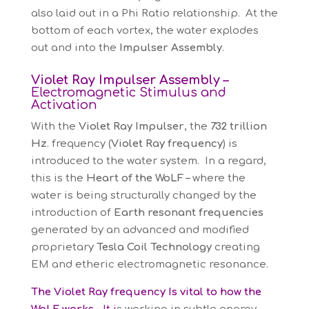
also laid out in a Phi Ratio relationship. At the
bottom of each vortex, the water explodes
out and into the
Impulser Assembly
.
Violet Ray Impulser Assembly –
Electromagnetic Stimulus and
Activation
With the
Violet Ray Impulser
, the
732 trillion
Hz
. frequency (
Violet Ray frequency
) is
introduced to the water system. In a regard,
this is the
Heart of the WoLF –
where the
water is being structurally changed by the
introduction of
Earth resonant frequencies
generated by an advanced and modified
proprietary
Tesla Coil Technology
creating
EM and etheric electromagnetic resonance.
The Violet Ray frequenc
y
Is vital to how the