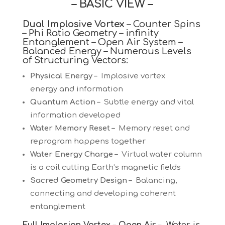
– BASIC VIEW –
Dual Implosive Vortex –
Counter Spins
– Phi Ratio Geometry – infinity
Entanglement – Open Air System –
Balanced Energy – Numerous Levels
of Structuring Vectors:
Physical Energy –
Implosive vortex
energy and information
Quantum Action –
Subtle energy and vital
information developed
Water Memory Reset –
Memory reset and
reprogram happens together
Water Energy Charge –
Virtual water column
is a coil cutting Earth’s magnetic fields
Sacred Geometry Design –
Balancing,
connecting and developing coherent
entanglement
Full Implosion Vortex – Open Air –
Water is