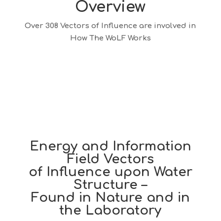
Overview
Over 308 Vectors of Influence are involved in
How The WoLF Works
Energy and Information
Field Vectors
of Influence upon Water
Structure –
Found in Nature and in
the Laboratory