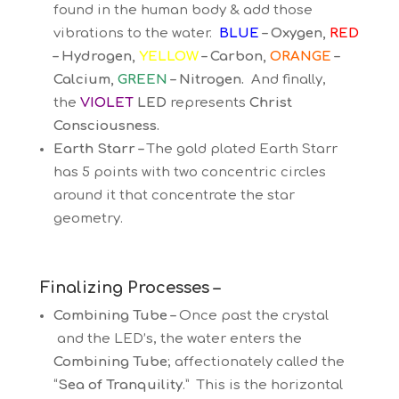
found in the human body & add those
vibrations to the water.
BLUE
– Oxygen,
RED
– Hydrogen,
YELLOW
– Carbon,
ORANGE
–
Calcium,
GREEN
– Nitrogen.
And finally,
the
VIOLET
LED
represents
Christ
Consciousness.
Earth Starr –
The gold plated Earth Starr
has 5 points with two concentric circles
around it that concentrate the star
geometry.
Finalizing Processes –
Combining Tube –
Once past the crystal
and the LED’s, the water enters the
Combining Tube
; affectionately called the
“
Sea of Tranquility
.” This is the horizontal