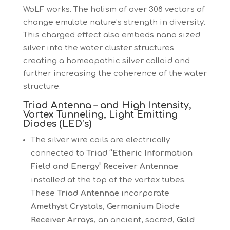
WoLF works. The holism of over 308 vectors of
change emulate nature’s strength in diversity.
This charged effect also embeds nano sized
silver into the water cluster structures
creating a homeopathic silver colloid and
further increasing the coherence of the water
structure.
Triad Antenna – and High Intensity,
Vortex Tunneling, Light Emitting
Diodes (LED’s)
The silver wire coils are electrically
connected to
Triad “Etheric Information
Field and Energy” Receiver Antennae
installed at the top of the vortex tubes.
These
Triad Antennae
incorporate
Amethyst Crystals
,
Germanium Diode
Receiver Arrays
, an ancient, sacred,
Gold