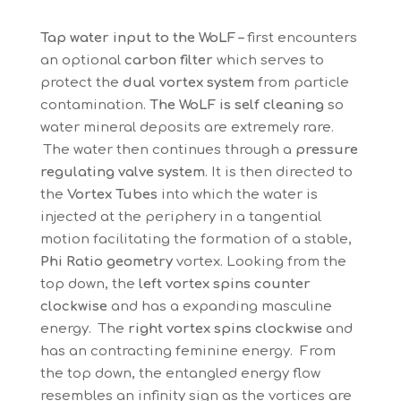
Tap water input to the WoLF –
first encounters
an optional
carbon filter
which serves to
protect the
dual vortex system
from particle
contamination.
The WoLF is self cleaning
so
water mineral deposits are extremely rare.
The water then continues through a
pressure
regulating valve system
. It is then directed to
the
Vortex Tubes
into which the water is
injected at the periphery in a tangential
motion facilitating the formation of a stable,
Phi Ratio geometry
vortex. Looking from the
top down, the
left vortex spins counter
clockwise
and has a expanding masculine
energy. The
right vortex spins clockwise
and
has an contracting feminine energy. From
the top down, the entangled energy flow
resembles an infinity sign as the vortices are