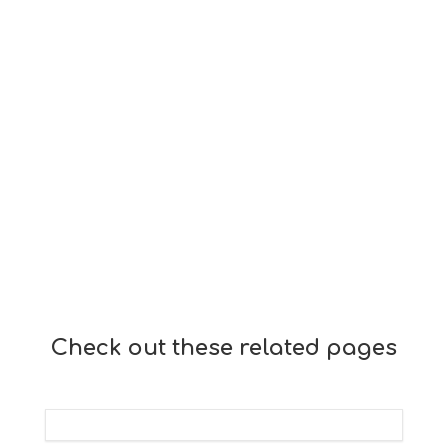
Check out these related pages