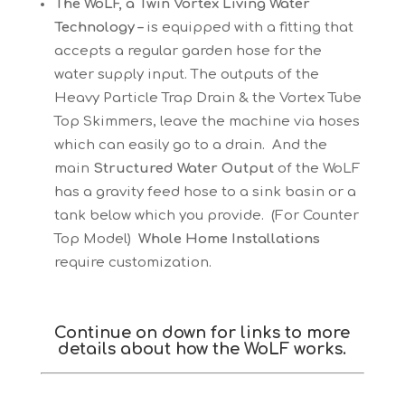
The WoLF, a Twin Vortex Living Water
Technology –
is equipped with a fitting that
accepts a regular garden hose for the
water supply input. The outputs of the
Heavy Particle Trap Drain & the Vortex Tube
Top Skimmers, leave the machine via hoses
which can easily go to a drain. And the
main
Structured Water Output
of the WoLF
has a gravity feed hose to a sink basin or a
tank below which you provide. (For Counter
Top Model)
Whole Home Installations
require customization.
Continue on down for links to more
details about how the WoLF works.