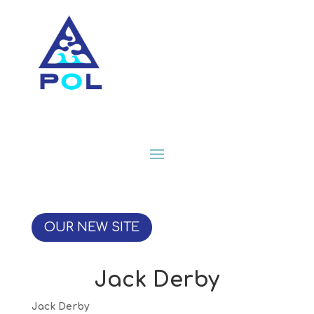
OUR NEW SITE
Jack Derby
Jack Derby