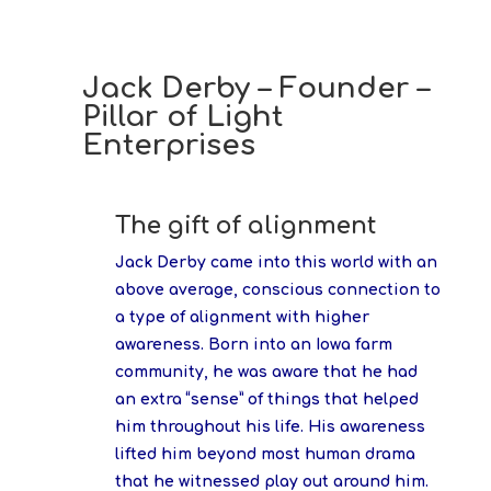
Jack Derby – Founder –
Pillar of Light
Enterprises
The gift of alignment
Jack Derby came into this world with an
above average, conscious connection to
a type of alignment with higher
awareness. Born into an Iowa farm
community, he was aware that he had
an extra “sense” of things that helped
him throughout his life. His awareness
lifted him beyond most human drama
that he witnessed play out around him.