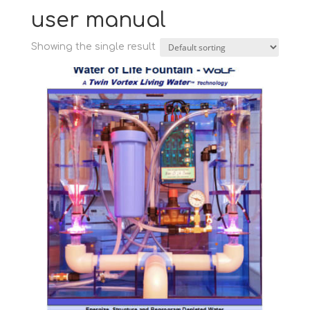
user manual
Showing the single result