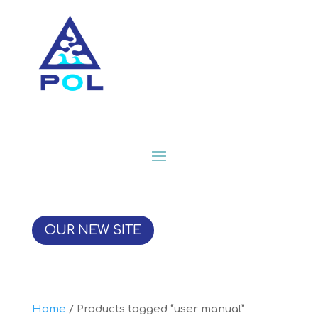
OUR NEW SITE
Home
/ Products tagged “user manual”