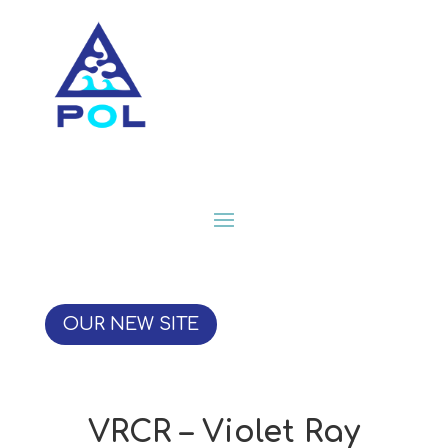
OUR NEW SITE
VRCR – Violet Ray