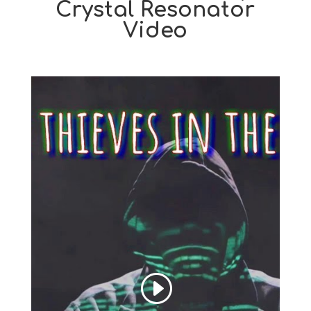
Crystal Resonator
Video