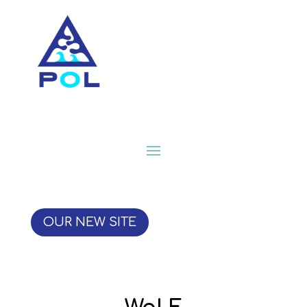
OUR NEW SITE