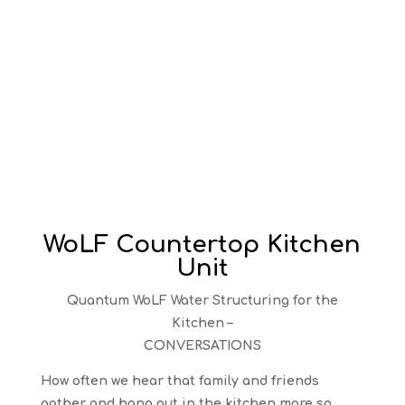
WoLF Countertop Kitchen
Unit
Quantum WoLF Water Structuring for the
Kitchen –
CONVERSATIONS
How often we hear that family and friends
gather and hang out in the kitchen more so