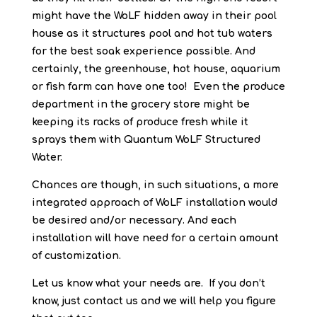
might have the WoLF hidden away in their pool
house as it structures pool and hot tub waters
for the best soak experience possible. And
certainly, the greenhouse, hot house, aquarium
or fish farm can have one too! Even the produce
department in the grocery store might be
keeping its racks of produce fresh while it
sprays them with Quantum WoLF Structured
Water.
Chances are though, in such situations, a more
integrated approach of WoLF installation would
be desired and/or necessary. And each
installation will have need for a certain amount
of customization.
Let us know what your needs are. If you don’t
know, just contact us and we will help you figure