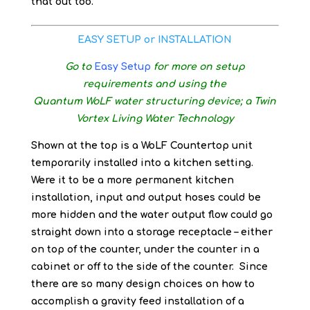
that out too.
EASY SETUP or INSTALLATION
Go to
Easy Setup
for more on setup
requirements and using the
Quantum WoLF water structuring device; a Twin
Vortex Living Water Technology
Shown at the top is a WoLF Countertop unit
temporarily installed into a kitchen setting.
Were it to be a more permanent kitchen
installation, input and output hoses could be
more hidden and the water output flow could go
straight down into a storage receptacle – either
on top of the counter, under the counter in a
cabinet or off to the side of the counter. Since
there are so many design choices on how to
accomplish a gravity feed installation of a