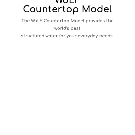
WoLF
Countertop Model
The WoLF Countertop Model provides the
world’s best
structured water for your everyday needs.