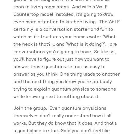
than in living room areas. And with a WoLF
Countertop model installed, it’s going to draw
even more attention to kitchen living. The WoLF
certainly is a conversation starter and fun to
watch as it structures your homes water. “What
the heck is that? … and “What is it doing?”… are
conversations you’re going to have. So like us,
you’ll have to figure out just how you want to
answer those questions. Its not as easy to
answer as you think. One thing leads to another
and the next thing you know, you’re probably
trying to explain quantum physics to someone
while knowing next to nothing about it.
Join the group. Even quantum physicians
themselves don’t really understand how it all
works. But they do know that it does. And that’s
a good place to start. So if you don’t feel like