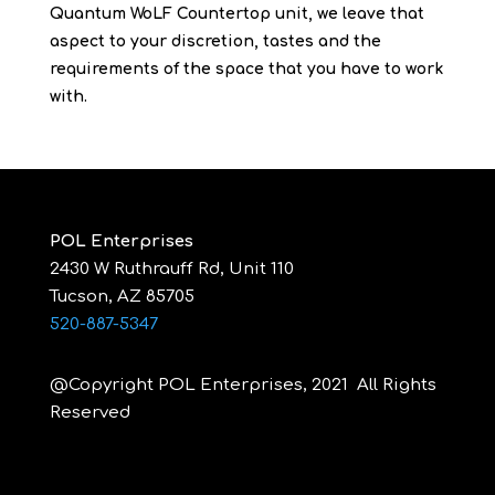
Quantum WoLF Countertop unit, we leave that
aspect to your discretion, tastes and the
requirements of the space that you have to work
with.
POL Enterprises
2430 W Ruthrauff Rd, Unit 110
Tucson, AZ 85705
520-887-5347
@Copyright POL Enterprises, 2021 All Rights
Reserved