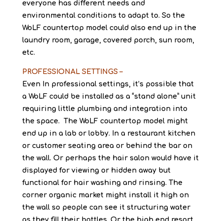
everyone has different needs and
environmental conditions to adapt to. So the
WoLF countertop model could also end up in the
laundry room, garage, covered porch, sun room,
etc.
PROFESSIONAL SETTINGS –
Even In professional settings, it’s possible that
a WoLF could be installed as a “stand alone” unit
requiring little plumbing and integration into
the space. The WoLF countertop model might
end up in a lab or lobby. In a restaurant kitchen
or customer seating area or behind the bar on
the wall. Or perhaps the hair salon would have it
displayed for viewing or hidden away but
functional for hair washing and rinsing. The
corner organic market might install it high on
the wall so people can see it structuring water
as they fill their bottles. Or the high end resort