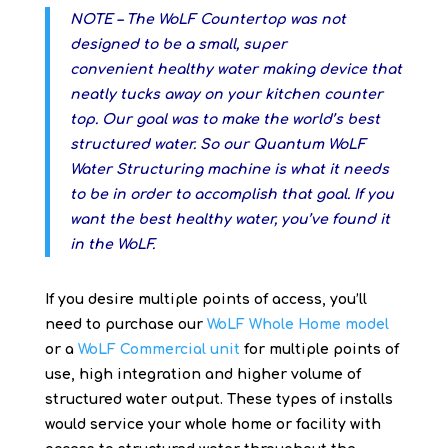
NOTE – The WoLF Countertop was not
designed to be a small, super
convenient healthy water making device that
neatly tucks away on your kitchen counter
top. Our goal was to make the world’s best
structured water. So our Quantum WoLF
Water Structuring machine is what it needs
to be in order to accomplish that goal. If you
want the best healthy water, you’ve found it
in the WoLF.
If you desire multiple points of access, you’ll
need to purchase our
WoLF Whole Home model
or a
WoLF Commercial unit
for multiple points of
use, high integration and higher volume of
structured water output. These types of installs
would service your whole home or facility with