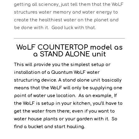
getting all sciencey, just tell them that the WoLF
structures water memory and water energy to
create the healthiest water on the planet and
be done with it. Good luck with that.
WoLF COUNTERTOP model as
a STAND ALONE unit
This will provide you the simplest setup or
installation of a Quantum WoLF water
structuring device. A stand alone unit basically
means that the WoLF will only be supplying one
point of water use location. As an example, If
the WoLF is setup in your kitchen, you’ll have to
get the water from there; even if you want to
water house plants or your garden with it. So
find a bucket and start hauling.