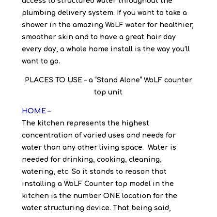
access to structured water throughout the
plumbing delivery system. If you want to take a
shower in the amazing WoLF water for healthier,
smoother skin and to have a great hair day
every day, a whole home install is the way you’ll
want to go.
PLACES TO USE – a “Stand Alone” WoLF counter
top unit
HOME –
The kitchen represents the highest
concentration of varied uses and needs for
water than any other living space. Water is
needed for drinking, cooking, cleaning,
watering, etc. So it stands to reason that
installing a WoLF Counter top model in the
kitchen is the number ONE location for the
water structuring device. That being said,