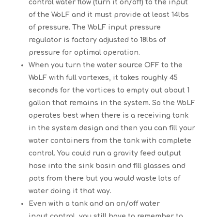
control water flow (turn it on/off) to the input
of the WoLF and it must provide at least 14lbs
of pressure. The WoLF input pressure
regulator is factory adjusted to 18lbs of
pressure for optimal operation.
When you turn the water source OFF to the
WoLF with full vortexes, it takes roughly 45
seconds for the vortices to empty out about 1
gallon that remains in the system. So the WoLF
operates best when there is a receiving tank
in the system design and then you can fill your
water containers from the tank with complete
control. You could run a gravity feed output
hose into the sink basin and fill glasses and
pots from there but you would waste lots of
water doing it that way.
Even with a tank and an on/off water
input control, you still have to remember to