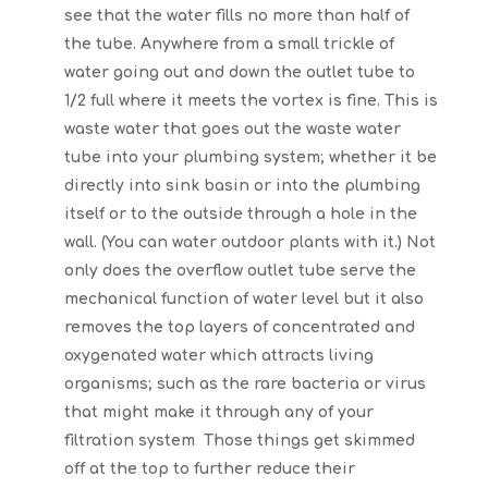
see that the water fills no more than half of
the tube. Anywhere from a small trickle of
water going out and down the outlet tube to
1/2 full where it meets the vortex is fine. This is
waste water that goes out the waste water
tube into your plumbing system; whether it be
directly into sink basin or into the plumbing
itself or to the outside through a hole in the
wall. (You can water outdoor plants with it.) Not
only does the overflow outlet tube serve the
mechanical function of water level but it also
removes the top layers of concentrated and
oxygenated water which attracts living
organisms; such as the rare bacteria or virus
that might make it through any of your
filtration system Those things get skimmed
off at the top to further reduce their