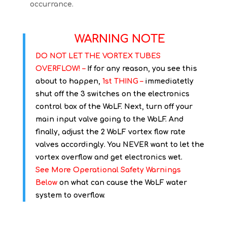
occurrance.
WARNING NOTE
DO NOT LET THE VORTEX TUBES
OVERFLOW! –
If for any reason, you see this
about to happen,
1st THING –
immediatetly
shut off the 3 switches on the electronics
control box of the WoLF. Next, turn off your
main input valve going to the WoLF. And
finally, adjust the 2 WoLF vortex flow rate
valves accordingly. You NEVER want to let the
vortex overflow and get electronics wet.
See More Operational Safety Warnings
Below
on what can cause the WoLF water
system to overflow.