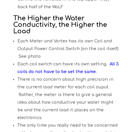
back half of the WoLF
The Higher the Water
Conductivity, the Higher the
Load
Each Meter and Vortex has its own Coil and
Output Power Control Switch (on the coil itself)
See photo
Each coil switch can have its own setting.
All 3
coils do not have to be set the same.
There is no concern about high precision in
the current load meter for each coil ouput.
Rather, the meter is there to give a general
idea about how conductive your water might
be and the current load it places on the
electronics.
The only time you really need to be concerned