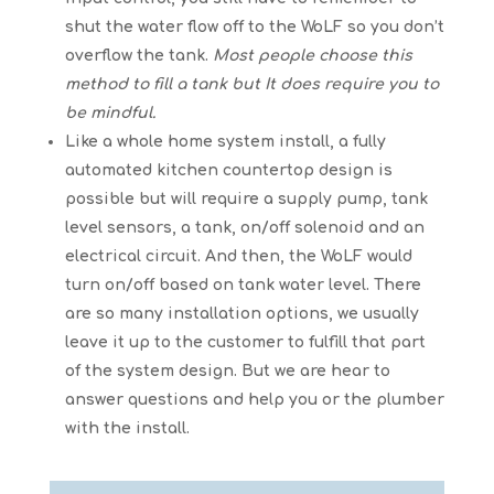
shut the water flow off to the WoLF so you don’t
overflow the tank.
Most people choose this
method to fill a tank but It does require you to
be mindful.
Like a whole home system install, a fully
automated kitchen countertop design is
possible but will require a supply pump, tank
level sensors, a tank, on/off solenoid and an
electrical circuit. And then, the WoLF would
turn on/off based on tank water level. There
are so many installation options, we usually
leave it up to the customer to fulfill that part
of the system design. But we are hear to
answer questions and help you or the plumber
with the install.