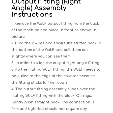
Output Fitting (
Right
Angle
) Assembly
Instructions
Remove the WoLF output fitting from the back
of the machine and place in front as shown in
picture.
Find the 2 wires and small tube stuffed back in
the bottom of the WoLF and pull them out
slightly where you can see them.
In order to slide the output right angle fitting
onto the mating WoLF fitting, the WoLF needs to
be pulled to the edge of the counter because
the fitting sticks farther down.
The output fitting assembly slides over the
mating WoLF fitting with the black ‘O’ rings.
Gently push straight back. The connection is
firm and tight but should not require any