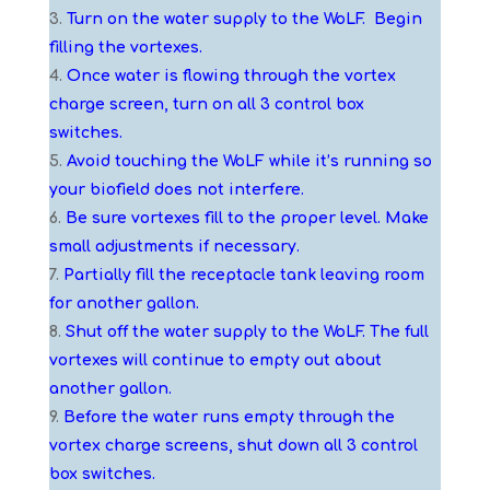
Turn on the water supply to the WoLF. Begin
filling the vortexes.
Once water is flowing through the vortex
charge screen, turn on all 3 control box
switches.
Avoid touching the WoLF while it’s running so
your biofield does not interfere.
Be sure vortexes fill to the proper level. Make
small adjustments if necessary.
Partially fill the receptacle tank leaving room
for another gallon.
Shut off the water supply to the WoLF. The full
vortexes will continue to empty out about
another gallon.
Before the water runs empty through the
vortex charge screens, shut down all 3 control
box switches.