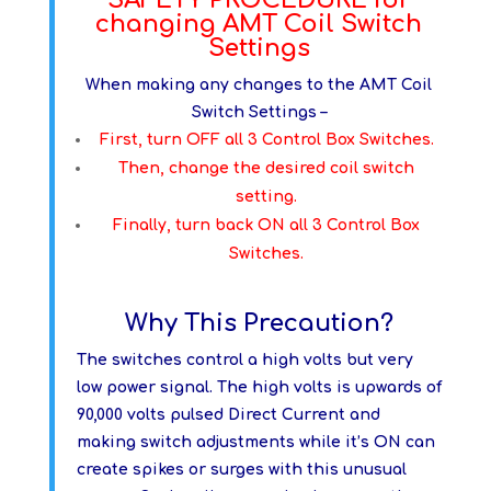
changing AMT Coil Switch
Settings
When making any changes to the AMT Coil
Switch Settings –
First, turn OFF all 3 Control Box Switches.
Then, change the desired coil switch
setting.
Finally, turn back ON all 3 Control Box
Switches.
Why This Precaution?
The switches control a high volts but very
low power signal. The high volts is upwards of
90,000 volts pulsed Direct Current and
making switch adjustments while it’s ON can
create spikes or surges with this unusual