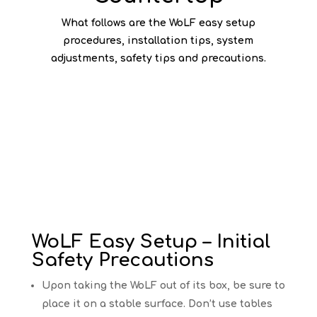
What follows are the WoLF easy setup
procedures, installation tips, system
adjustments, safety tips and precautions.
WoLF Easy Setup – Initial
Safety Precautions
Upon taking the WoLF out of its box, be sure to
place it on a stable surface. Don’t use tables