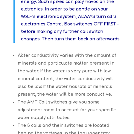
energy. Such spikes can play havoc on the
elctronics. In order to be gentle on your
WoLF’s electronic system, ALWAYS turn all 3
electronics Control Box switches OFF FIRST –
before making any further coil switch
changes. Then turn them back on afterwards.
Water conductivity varies with the amount of
minerals and particulate matter prersent in
the water. If the water is very pure with low
mineral content, the water conductivity will
also be low. If the water has lots of minerals
present, the water will be more conductive.
The AMT Coil switches give you some
adjustment room to account for your specific
water supply attributes.
The 3 coils and their switches are located
behind the vortexes in the top upper tray,