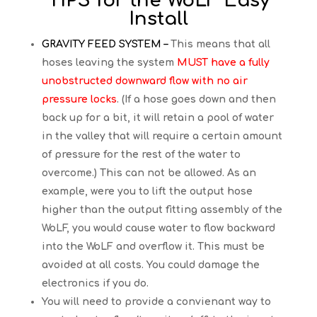
TIPS for the WoLF Easy
Install
GRAVITY FEED SYSTEM –
This means that all
hoses leaving the system
MUST have a fully
unobstructed downward flow with no air
pressure locks
. (If a hose goes down and then
back up for a bit, it will retain a pool of water
in the valley that will require a certain amount
of pressure for the rest of the water to
overcome.) This can not be allowed. As an
example, were you to lift the output hose
higher than the output fitting assembly of the
WoLF, you would cause water to flow backward
into the WoLF and overflow it. This must be
avoided at all costs. You could damage the
electronics if you do.
You will need to provide a convienant way to