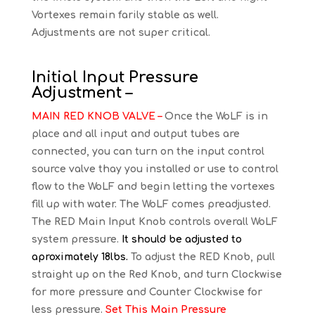
Vortexes remain farily stable as well.
Adjustments are not super critical.
Initial Input Pressure
Adjustment –
MAIN RED KNOB VALVE –
Once the WoLF is in
place and all input and output tubes are
connected, you can turn on the input control
source valve thay you installed or use to control
flow to the WoLF and begin letting the vortexes
fill up with water. The WoLF comes preadjusted.
The RED Main Input Knob controls overall WoLF
system pressure.
It should be adjusted to
aproximately 18lbs.
To adjust the RED Knob, pull
straight up on the Red Knob, and turn Clockwise
for more pressure and Counter Clockwise for
less pressure.
Set This Main Pressure