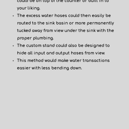
could be on top of the counter or built in to
your liking.
The excess water hoses could then easily be
routed to the sink basin or more permanently
tucked away from view under the sink with the
proper plumbing.
The custom stand could also be designed to
hide all input and output hoses from view.
This method would make water transactions
easier with less bending down.