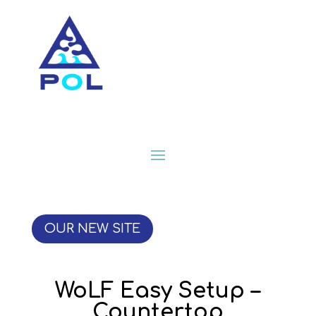
OUR NEW SITE
WoLF Easy Setup –
Countertop