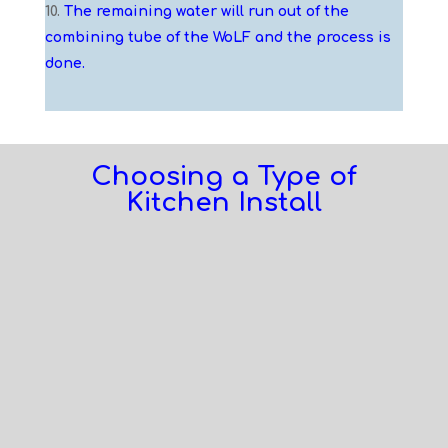
The remaining water will run out of the
combining tube of the WoLF and the process is
done.
Choosing a Type of
Kitchen Install