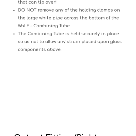
that can tip over!
DO NOT remove any of the holding clamps on
the large white pipe across the bottom of the
WoLF – Combining Tube
The Combining Tube is held securely in place
so as not to allow any strain placed upon glass
components above.