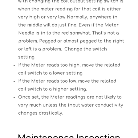
with changing the coil output setting switch is
when the meter reading for that coil is either
very high or very low. Normally, anywhere in
the middle will do just fine. Even if the Meter
Needle is in to the red somwhat. That’s not a
problem. Pegged or almost pegged to the right
or left is a problem. Change the switch
setting.
If the Meter reads too high, move the related
coil switch to a lower setting.
If the Meter reads too low, move the related
coil switch to a higher setting.
Once set, the Meter readings are not likely to
vary much unless the input water conductivity
changes drastically.
Maintenance Inspection