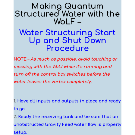
Making Quantum
Structured Water with the
WoLF –
Water Structuring Start
Up and Shut Down
Procedure
NOTE –
As much as possible, avoid touching or
messing with the WoLf while it’s running and
turn off the control box switches before the
water leaves the vortex completely.
Have all inputs and outputs in place and ready
to go.
Ready the receiving tank and be sure that an
unobstructed Gravity Feed water flow is properly
setup.