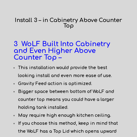
Install 3 – in Cabinetry Above Counter
Top
3 WoLF Built Into Cabinetry
and Even Higher Above
Counter Top –
This installation would provide the best
looking install and even more ease of use.
Gravity Feed action is optimized.
Bigger space between bottom of WoLF and
counter top means you could have a larger
holding tank installed.
May require high enough kitchen ceiling.
If you choose this method, keep in mind that
the WoLF has a Top Lid which opens upward