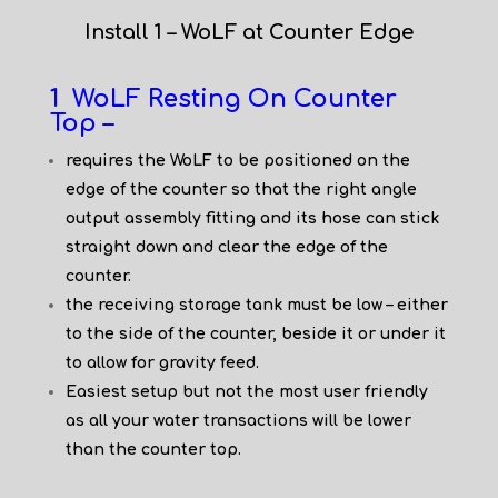
Install 1 – WoLF at Counter Edge
1 WoLF Resting On Counter
Top –
requires the WoLF to be positioned on the
edge of the counter so that the right angle
output assembly fitting and its hose can stick
straight down and clear the edge of the
counter.
the receiving storage tank must be low – either
to the side of the counter, beside it or under it
to allow for gravity feed.
Easiest setup but not the most user friendly
as all your water transactions will be lower
than the counter top.