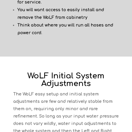
for service.
You will want access to easily install and
remove the WoLF from cabinetry
Think about where you will run all hoses and
power cord.
WoLF Initial System
Adjustments
The WoLF easy setup and initial system
adjustments are few and relatively stable from
them on, requiring only minor and rare
refinement. So long as your input water pressure
does not vary wildly, water input adjustments to
the whole system and then the Left and Right