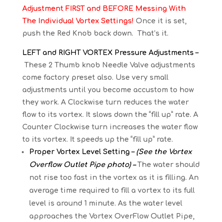
Adjustment FIRST and BEFORE Messing With
The Individual Vortex Settings!
Once it is set,
push the Red Knob back down. That’s it.
LEFT and RIGHT VORTEX Pressure Adjustments –
These 2 Thumb knob Needle Valve adjustments
come factory preset also. Use very small
adjustments until you become accustom to how
they work. A Clockwise turn reduces the water
flow to its vortex. It slows down the “fill up” rate. A
Counter Clockwise turn increases the water flow
to its vortex. It speeds up the “fill up” rate.
Proper Vortex Level Setting –
(See the Vortex
Overflow Outlet Pipe photo) –
The water should
not rise too fast in the vortex as it is filling. An
average time required to fill a vortex to its full
level is around 1 minute. As the water level
approaches the Vortex OverFlow Outlet Pipe,