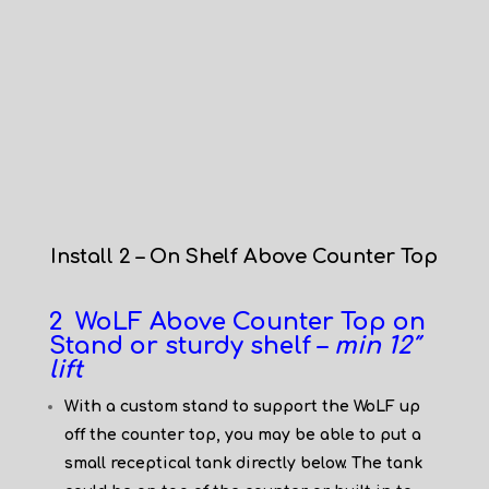
Install 2 – On Shelf Above Counter Top
2 WoLF Above Counter Top on
Stand or sturdy shelf –
min 12″
lift
With a custom stand to support the WoLF up
off the counter top, you may be able to put a
small receptical tank directly below. The tank