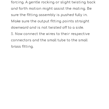
forcing. A gentle rocking or slight twisting back
and forth motion might assist the mating. Be
sure the fitting assembly is pushed fully in.
Make sure the output fitting points straight
downward and is not twisted off to a side.
Now connect the wires to their respective
connectors and the small tube to the small
brass fitting.