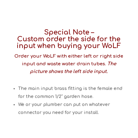
Special Note –
Custom order the side for the
input when buying your WoLF
Order your WoLF with either left or right side
input and waste water drain tubes.
The
picture shows the left side input.
The main input brass fitting is the female end
for the common 1/2″ garden hose.
We or your plumber can put on whatever
connector you need for your install.