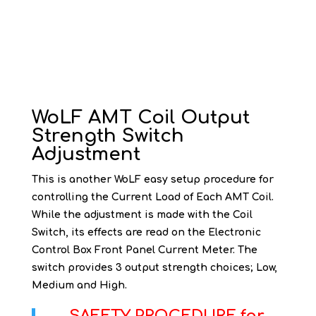
WoLF AMT Coil Output
Strength Switch
Adjustment
This is another WoLF easy setup procedure for
controlling the Current Load of Each AMT Coil.
While the adjustment is made with the Coil
Switch, its effects are read on the Electronic
Control Box Front Panel Current Meter. The
switch provides 3 output strength choices; Low,
Medium and High.
SAFETY PROCEDURE for