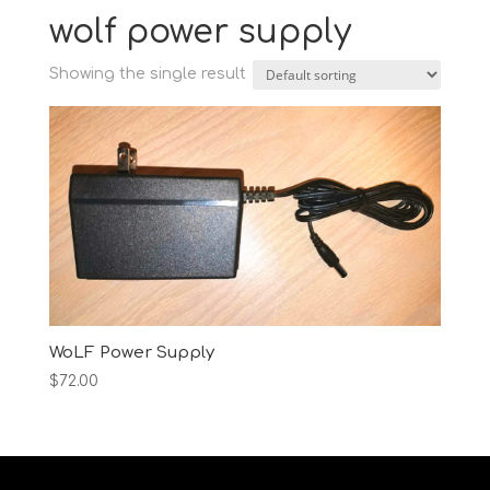
wolf power supply
Showing the single result
WoLF Power Supply
$
72.00