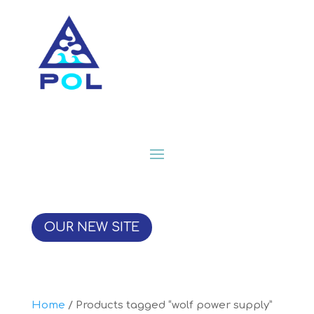
OUR NEW SITE
Home
/ Products tagged “wolf power supply”