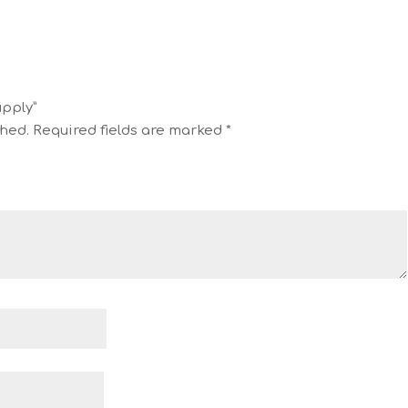
upply”
shed.
Required fields are marked
*