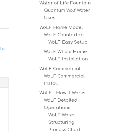
Water of Life Fountain
Quantum Wolf Water
Uses
WoLF Home Model
WoLF Countertop
WoLF Easy Setup
ter
WoLF Whole Home
WoLF Installation
WoLF Commercial
WoLF Commercial
Install
WoLF – How It Works
WoLF Detailed
Operations
WoLF Water
Structuring
Process Chart