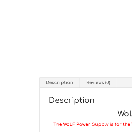
Description
Reviews (0)
Description
WoL
The WoLF Power Supply is for the