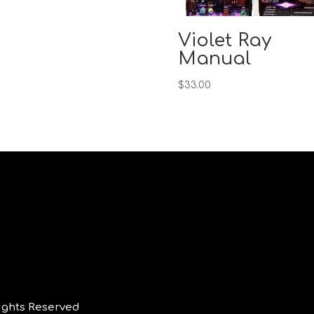
Violet Ray
Manual
$
33.00
ights Reserved