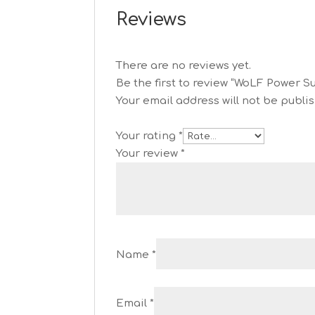
Reviews
There are no reviews yet.
Be the first to review “WoLF Power S
Your email address will not be publi
Your rating
*
Your review
*
Name
*
Email
*