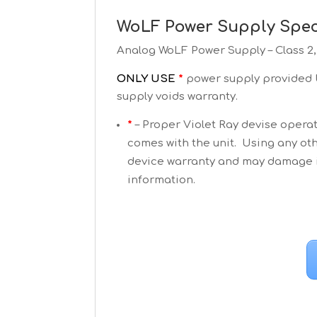
WoLF Power Supply Speci
Analog WoLF Power Supply – Class 2
ONLY USE
*
power supply provided b
supply voids warranty.
*
– Proper Violet Ray devise operat
comes with the unit. Using any oth
device warranty and may damage it
information.