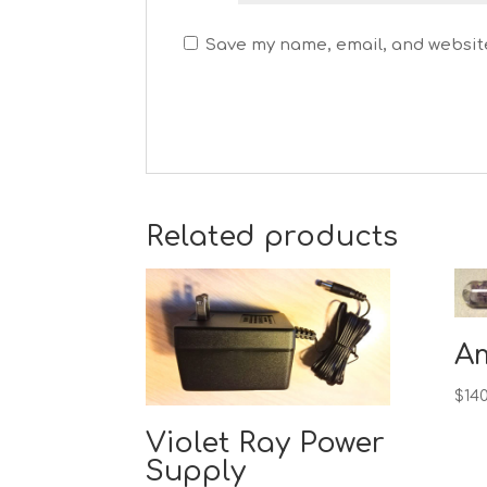
Save my name, email, and website
Related products
A
$
140
Violet Ray Power
Supply