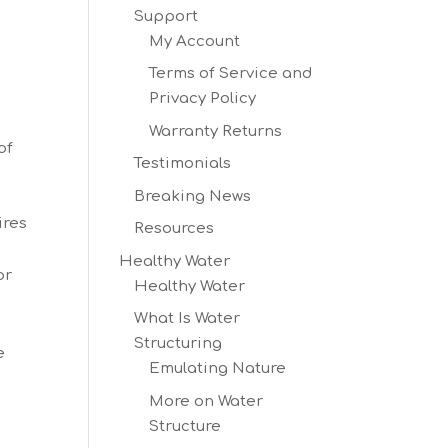
Support
My Account
Terms of Service and
Privacy Policy
Warranty Returns
of
Testimonials
Breaking News
ires
Resources
Healthy Water
or
Healthy Water
What Is Water
.
Structuring
e
Emulating Nature
More on Water
Structure