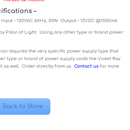
fications –
, Input – 120VAC 60Hz, 50W. Output – 12VDC @1500mA
y Pillar of Light. Using any other type or brand power
ion requires the very specific power supply type that
er type or brand of power supply voids the Violet Ray
 as well. Order directly from us.
Contact us
for more
Back to Store