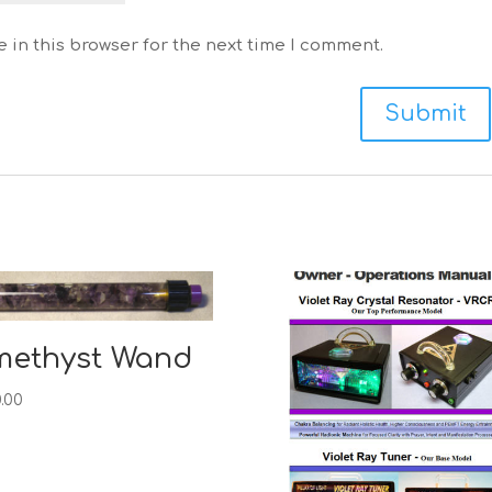
 in this browser for the next time I comment.
methyst Wand
.00