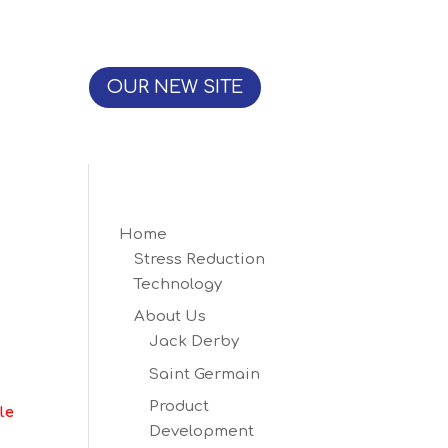
OUR NEW SITE
Home
Stress Reduction
Technology
About Us
Jack Derby
Saint Germain
Product
le
Development