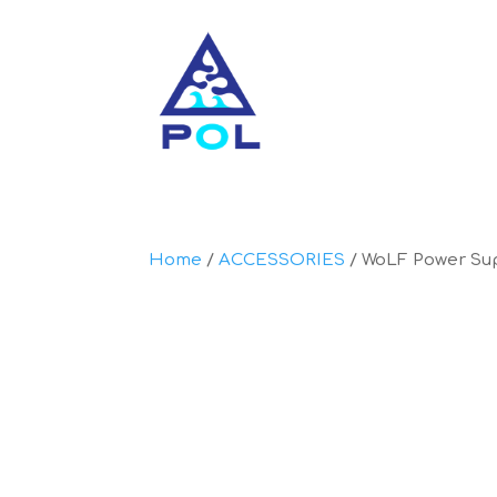
Home
/
ACCESSORIES
/ WoLF Power Su