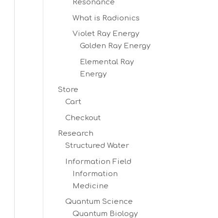
Resonance
What is Radionics
Violet Ray Energy
Golden Ray Energy
Elemental Ray
Energy
Store
Cart
Checkout
Research
Structured Water
Information Field
Information
Medicine
Quantum Science
Quantum Biology