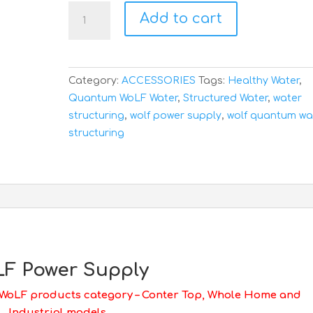
WoLF
Add to cart
Power
Supply
quantity
Category:
ACCESSORIES
Tags:
Healthy Water
,
Quantum WoLF Water
,
Structured Water
,
water
structuring
,
wolf power supply
,
wolf quantum wa
structuring
F Power Supply
 WoLF products category – Conter Top, Whole Home and
Industrial models