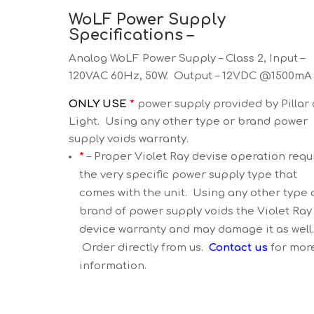
WoLF Power Supply
Specifications –
Analog WoLF Power Supply – Class 2, Input –
120VAC 60Hz, 50W. Output – 12VDC @1500mA
ONLY USE
*
power supply provided by Pillar 
Light. Using any other type or brand power
supply voids warranty.
*
– Proper Violet Ray devise operation requ
the very specific power supply type that
comes with the unit. Using any other type 
brand of power supply voids the Violet Ray
device warranty and may damage it as well
Order directly from us.
Contact us
for mor
information.