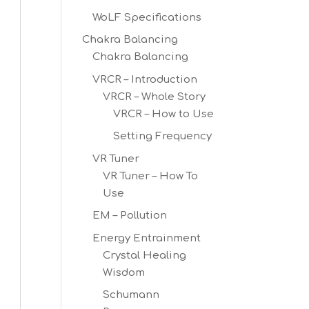
WoLF Specifications
Chakra Balancing
Chakra Balancing
VRCR – Introduction
VRCR – Whole Story
VRCR – How to Use
Setting Frequency
VR Tuner
VR Tuner – How To
Use
EM – Pollution
Energy Entrainment
Crystal Healing
Wisdom
Schumann