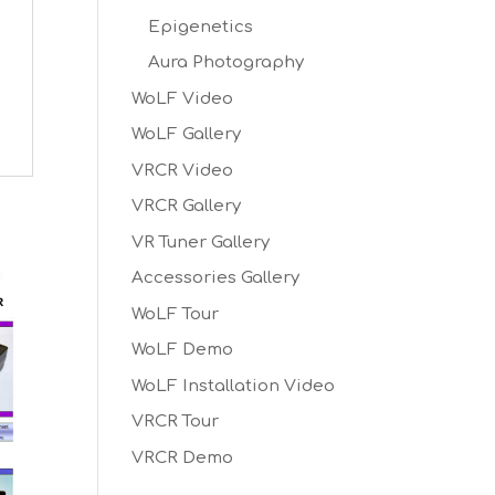
Epigenetics
Aura Photography
WoLF Video
WoLF Gallery
VRCR Video
VRCR Gallery
VR Tuner Gallery
Accessories Gallery
WoLF Tour
WoLF Demo
WoLF Installation Video
VRCR Tour
VRCR Demo