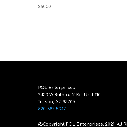
$
60.00
POL Enterprises
2430 W Ruthrauff Rd, Unit 110
Tucson, AZ 85705
520-887-5347
@Copyright POL Enterprises, 2021 All R