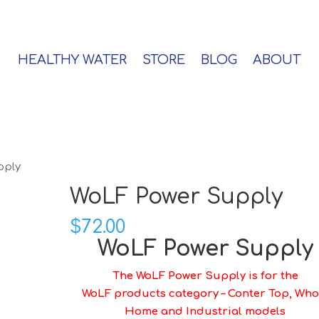
HEALTHY WATER
STORE
BLOG
ABOUT
pply
WoLF Power Supply
$
72.00
WoLF Power Supply
The WoLF Power Supply is for the
WoLF products category – Conter Top, Who
Home and Industrial models