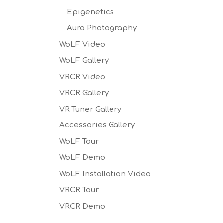
Epigenetics
Aura Photography
WoLF Video
WoLF Gallery
VRCR Video
VRCR Gallery
VR Tuner Gallery
Accessories Gallery
WoLF Tour
WoLF Demo
WoLF Installation Video
VRCR Tour
VRCR Demo