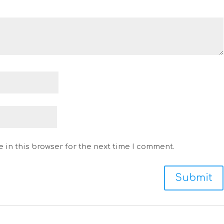
 in this browser for the next time I comment.