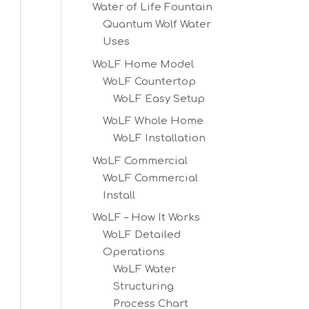
Water of Life Fountain
Quantum Wolf Water
Uses
WoLF Home Model
WoLF Countertop
WoLF Easy Setup
WoLF Whole Home
WoLF Installation
WoLF Commercial
WoLF Commercial
Install
WoLF – How It Works
WoLF Detailed
Operations
WoLF Water
Structuring
Process Chart