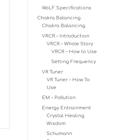
WoLF Specifications
Chakra Balancing
Chakra Balancing
VRCR – Introduction
VRCR – Whole Story
VRCR – How to Use
Setting Frequency
VR Tuner
VR Tuner – How To
Use
EM – Pollution
Energy Entrainment
Crystal Healing
Wisdom
Schumann