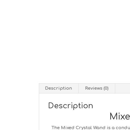
Description
Reviews (0)
Description
Mixe
The Mixed Crystal Wand is a conduc