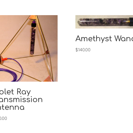
Amethyst Wan
$
140.00
olet Ray
ansmission
ntenna
0.00