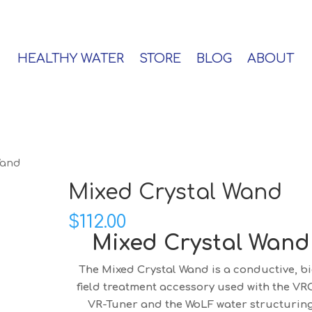
HEALTHY WATER
STORE
BLOG
ABOUT
Wand
Mixed Crystal Wand
$
112.00
Mixed Crystal Wand
The Mixed Crystal Wand is a conductive, bi
field treatment accessory used with the VR
VR-Tuner and the WoLF water structurin