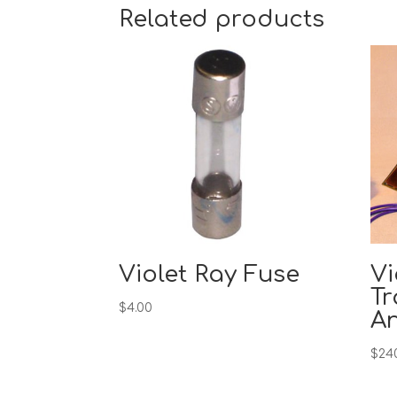
Related products
Violet Ray Fuse
Vi
Tr
$
4.00
A
$
24