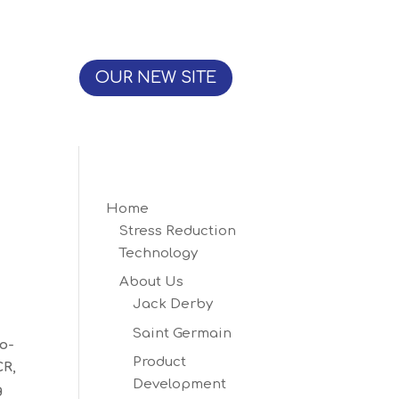
OUR NEW SITE
Home
Stress Reduction
Technology
About Us
Jack Derby
Saint Germain
o-
Product
CR,
Development
g