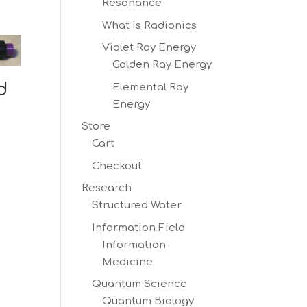
Resonance
What is Radionics
Violet Ray Energy
Golden Ray Energy
d
Elemental Ray
Energy
Store
Cart
Checkout
Research
Structured Water
Information Field
Information
Medicine
Quantum Science
Quantum Biology