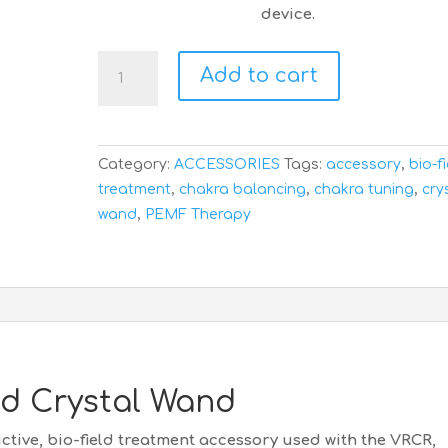
device.
Mixed
Add to cart
Crystal
Wand
quantity
Category:
ACCESSORIES
Tags:
accessory
,
bio-f
treatment
,
chakra balancing
,
chakra tuning
,
cry
wand
,
PEMF Therapy
d Crystal Wand
tive, bio-field treatment accessory used with the VRCR,