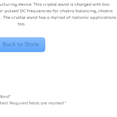
cturing device. This crystal wand is charged with bio-
wer pulsed DC frequencies for chakra balancing, chakra
 The crystal wand has a myriad of radionic applications
too.
Back to Store
 Wand”
shed.
Required fields are marked
*