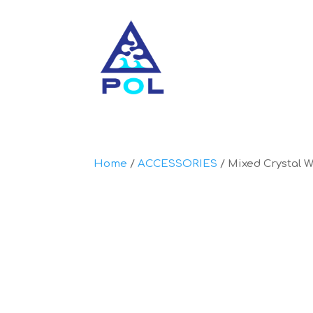
Home
/
ACCESSORIES
/ Mixed Crystal 