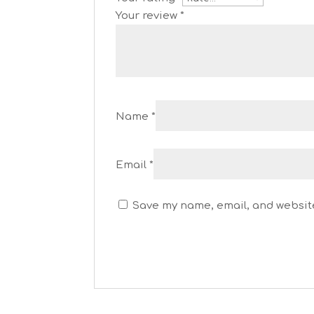
Your review
*
Name
*
Email
*
Save my name, email, and website