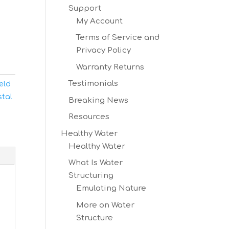
Support
My Account
Terms of Service and
Privacy Policy
Warranty Returns
Testimonials
ield
stal
Breaking News
Resources
Healthy Water
Healthy Water
What Is Water
Structuring
Emulating Nature
More on Water
Structure