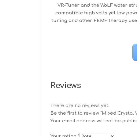
VR-Tuner and the WoLF water stru
compatible high volts yet low po
tuning and other PEMF therapy use.
Reviews
There are no reviews yet.
Be the first to review “Mixed Crystal
Your email address will not be publi
Your rating
*