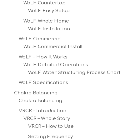
WoLF Countertop
WoLF Easy Setup
WoLF Whole Home
WoLF Installation
WoLF Commercial
WoLF Commercial Install
WoLF – How It Works
WoLF Detailed Operations
WoLF Water Structuring Process Chart
WoLF Specifications
Chakra Balancing
Chakra Balancing
VRCR – Introduction
VRCR – Whole Story
VRCR – How to Use
Setting Frequency