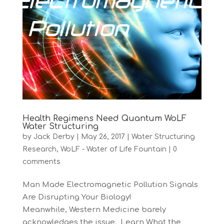
Health Regimens Need Quantum WoLF
Water Structuring
by
Jack Derby
|
May 26, 2017
|
Water Structuring
Research
,
WoLF - Water of Life Fountain
|
0
comments
Man Made Electromagnetic Pollution Signals
Are Disrupting Your Biology!
Meanwhile, Western Medicine barely
acknowledges the issue. Learn What the