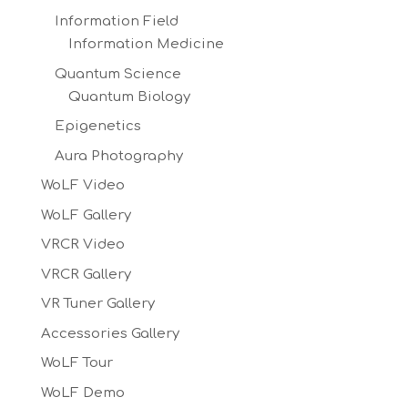
Information Field
Information Medicine
Quantum Science
Quantum Biology
Epigenetics
Aura Photography
WoLF Video
WoLF Gallery
VRCR Video
VRCR Gallery
VR Tuner Gallery
Accessories Gallery
WoLF Tour
WoLF Demo