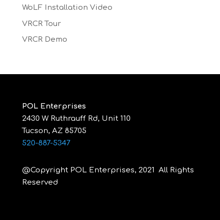
WoLF Installation Video
VRCR Tour
VRCR Demo
POL Enterprises
2430 W Ruthrauff Rd, Unit 110
Tucson, AZ 85705
520-887-5347
@Copyright POL Enterprises, 2021 All Rights
Reserved