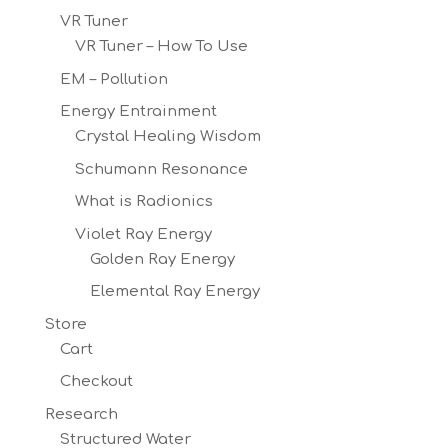
VR Tuner
VR Tuner – How To Use
EM – Pollution
Energy Entrainment
Crystal Healing Wisdom
Schumann Resonance
What is Radionics
Violet Ray Energy
Golden Ray Energy
Elemental Ray Energy
Store
Cart
Checkout
Research
Structured Water