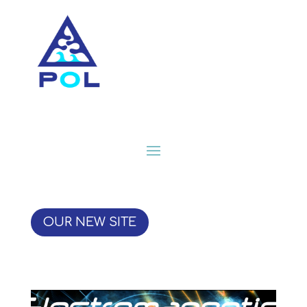
OUR NEW SITE