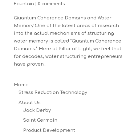
Fountain
|
0 comments
Quantum Coherence Domains and Water
Memory One of the latest areas of research
into the actual mechanisms of structuring
water memory is called “Quantum Coherence
Domains.” Here at Pillar of Light, we feel that,
for decades, water structuring entrepreneurs
have proven...
Home
Stress Reduction Technology
About Us
Jack Derby
Saint Germain
Product Development