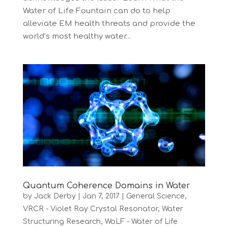
Water of Life Fountain can do to help
alleviate EM health threats and provide the
world’s most healthy water...
Quantum Coherence Domains in Water
by
Jack Derby
|
Jan 7, 2017
|
General Science
,
VRCR - Violet Ray Crystal Resonator
,
Water
Structuring Research
,
WoLF - Water of Life