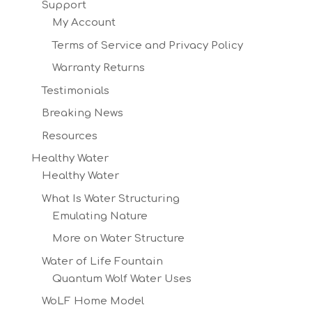
Support
My Account
Terms of Service and Privacy Policy
Warranty Returns
Testimonials
Breaking News
Resources
Healthy Water
Healthy Water
What Is Water Structuring
Emulating Nature
More on Water Structure
Water of Life Fountain
Quantum Wolf Water Uses
WoLF Home Model